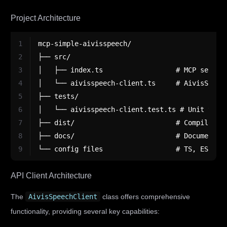
Project Architecture
1
mcp-simple-aivisspeech/
2
├── src/
3
│   ├── index.ts                  # MCP server
4
│   └── aivisspeech-client.ts     # AivisSpeec
5
├── tests/
6
│   └── aivisspeech-client.test.ts # Unit test
7
├── dist/                         # Compiled o
8
├── docs/                         # Documentat
9
└── config files                  # TS, ESLint
API Client Architecture
The
AivisSpeechClient
class offers comprehensive
functionality, providing several key capabilities: