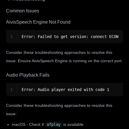
Common Issues
AivisSpeech Engine Not Found
1
Error: Failed to get version: connect ECONNREF
Consider these troubleshooting approaches to resolve this
issue: Ensure AivisSpeech Engine is running on the correct port.
Audio Playback Fails
1
Error: Audio player exited with code 1
Consider these troubleshooting approaches to resolve this
issue:
macOS - Check if
afplay
is available