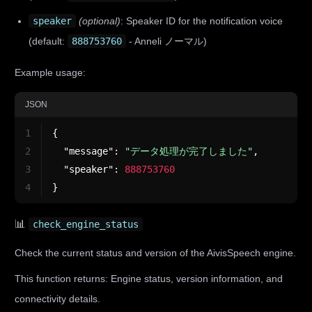
speaker
(optional)
: Speaker ID for the notification voice
(default:
888753760
- Anneli ノーマル)
Example usage:
JSON
1
{
2
"message"
:
"データ処理が完了しました"
,
3
"speaker"
:
888753760
4
}
📊
check_engine_status
Check the current status and version of the AivisSpeech engine.
This function returns: Engine status, version information, and
connectivity details.