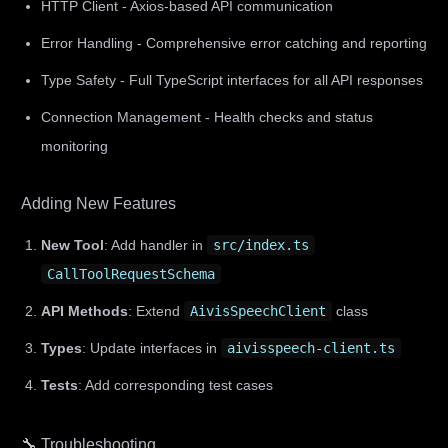
HTTP Client - Axios-based API communication
Error Handling - Comprehensive error catching and reporting
Type Safety - Full TypeScript interfaces for all API responses
Connection Management - Health checks and status
monitoring
Adding New Features
New Tool
: Add handler in
src/index.ts
CallToolRequestSchema
API Methods
: Extend
AivisSpeechClient
class
Types
: Update interfaces in
aivisspeech-client.ts
Tests
: Add corresponding test cases
🔧 Troubleshooting