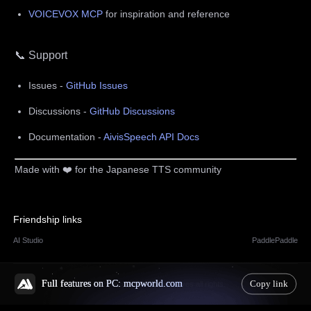
VOICEVOX MCP
for inspiration and reference
📞 Support
Issues -
GitHub Issues
Discussions -
GitHub Discussions
Documentation -
AivisSpeech API Docs
Made with ❤️ for the Japanese TTS community
Friendship links
AI Studio
PaddlePaddle
Full features on PC: mcpworld.com
Copy link
© 2025 mcpworld.com reserves all rights.