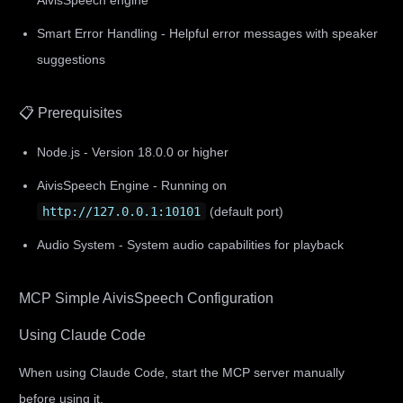
AivisSpeech engine
Smart Error Handling - Helpful error messages with speaker
suggestions
📋 Prerequisites
Node.js - Version 18.0.0 or higher
AivisSpeech Engine - Running on
http://127.0.0.1:10101
(default port)
Audio System - System audio capabilities for playback
MCP Simple AivisSpeech Configuration
Using Claude Code
When using Claude Code, start the MCP server manually
before using it.