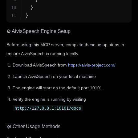
10
}
11
}
⚙️ AivisSpeech Engine Setup
Before using this MCP server, complete these setup steps to
ensure AivisSpeech is running locally.
Download AivisSpeech from
https://aivis-project.com/
Launch AivisSpeech on your local machine
The engine will start on the default port 10101
Verify the engine is running by visiting
http://127.0.0.1:10101/docs
📖 Other Usage Methods