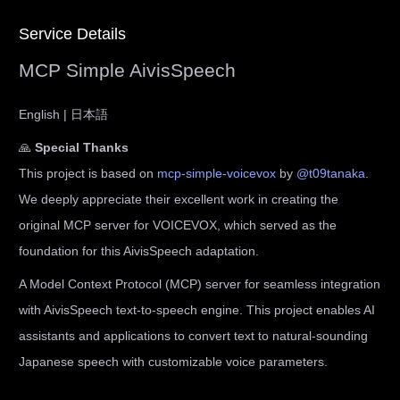
Service Details
MCP Simple AivisSpeech
English | 日本語
🙏
Special Thanks
This project is based on
mcp-simple-voicevox
by
@t09tanaka
.
We deeply appreciate their excellent work in creating the
original MCP server for VOICEVOX, which served as the
foundation for this AivisSpeech adaptation.
A Model Context Protocol (MCP) server for seamless integration
with AivisSpeech text-to-speech engine. This project enables AI
assistants and applications to convert text to natural-sounding
Japanese speech with customizable voice parameters.