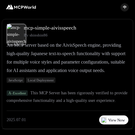
中
mcp-simple-aivisspeech
By shinshin86
An MCP server based on the AivisSpeech engine, providing
high-quality Japanese text-to-speech functionality with support
for multiple voice styles and parameter configurations, suitable
for AI assistants and application voice output needs.
JavaScript
Local Deployment
This MCP Server has been rigorously verified to provide
A
-
Excellent
comprehensive functionality and a high-quality user experience.
2025.07.01
View Now