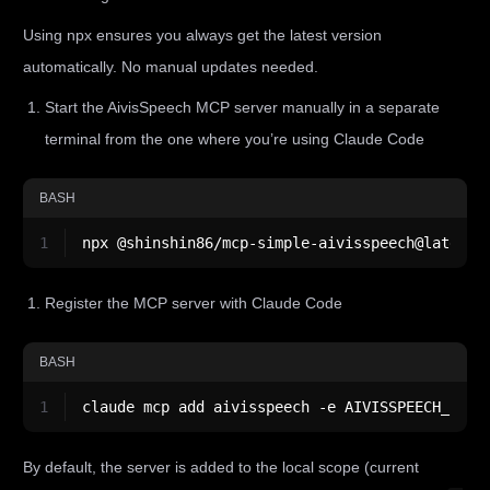
Using npx ensures you always get the latest version
automatically. No manual updates needed.
Start the AivisSpeech MCP server manually in a separate
terminal from the one where you’re using Claude Code
BASH
1
npx @shinshin86/mcp-simple-aivisspeech@latest
Register the MCP server with Claude Code
BASH
1
claude mcp add aivisspeech -e AIVISSPEECH_URL=
By default, the server is added to the local scope (current