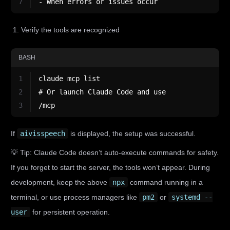
7
- When errors or issues occur
Verify the tools are recognized
BASH
1
claude mcp list
2
# Or launch Claude Code and use
3
/mcp
If
aivisspeech
is displayed, the setup was successful.
💡 Tip: Claude Code doesn’t auto-execute commands for safety.
If you forget to start the server, the tools won’t appear. During
development, keep the above
npx
command running in a
terminal, or use process managers like
pm2
or
systemd --
user
for persistent operation.