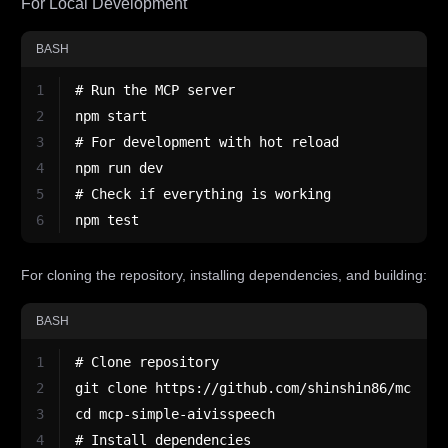
For Local Development
BASH
1
# Run the MCP server
2
npm start
3
# For development with hot reload
4
npm run dev
5
# Check if everything is working
6
npm test
For cloning the repository, installing dependencies, and building:
BASH
1
# Clone repository
2
git clone https://github.com/shinshin86/mcp-si
3
cd mcp-simple-aivisspeech
4
# Install dependencies