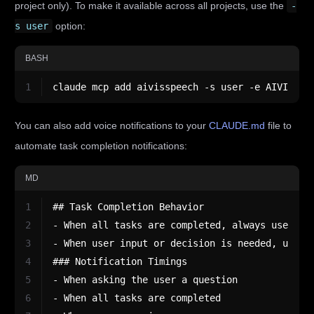
project only). To make it available across all projects, use the
-
s user
option:
BASH
1
claude mcp add aivisspeech -s user -e AIVISSPE
You can also add voice notifications to your
CLAUDE.md
file to
automate task completion notifications:
MD
1
## Task Completion Behavior
2
- When all tasks are completed, always use the
3
- When user input or decision is needed, use t
4
### Notification Timings
5
- When asking the user a question
6
- When all tasks are completed