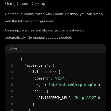
Using Claude Desktop
For manual configuration with Claude Desktop, you can simply
add the following configuration:
Using npx ensures you always get the latest version
automatically. No manual updates needed.
JSON
1
{
2
"mcpServers"
:
{
3
"aivisspeech"
:
{
4
"command"
:
"npx"
,
5
"args"
:
[
"@shinshin86/mcp-simple-aiviss
6
"env"
:
{
7
"AIVISSPEECH_URL"
:
"http://127.0.0.1:
8
}
9
}