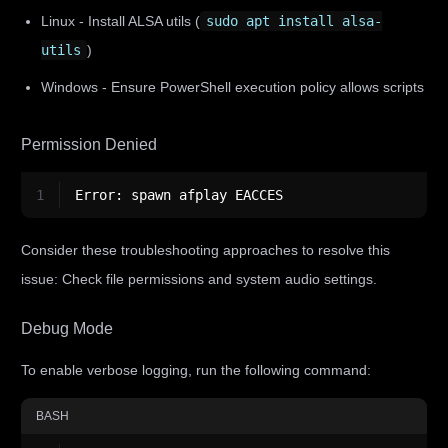
Linux - Install ALSA utils (
sudo apt install alsa-
utils
)
Windows - Ensure PowerShell execution policy allows scripts
Permission Denied
1
Error: spawn afplay EACCES
Consider these troubleshooting approaches to resolve this
issue: Check file permissions and system audio settings.
Debug Mode
To enable verbose logging, run the following command:
BASH