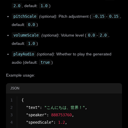
2.0
, default:
1.0
)
pitchScale
(optional)
: Pitch adjustment (
-0.15
-
0.15
,
default:
0.0
)
volumeScale
(optional)
: Volume level (
0.0
-
2.0
,
default:
1.0
)
playAudio
(optional)
: Whether to play the generated
audio (default:
true
)
Example usage:
JSON
1
{
2
"text"
:
"こんにちは、世界！"
,
3
"speaker"
:
888753760
,
4
"speedScale"
:
1.2
,