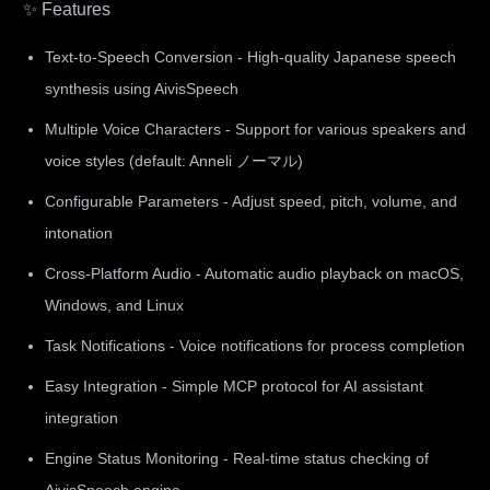
✨ Features
Text-to-Speech Conversion - High-quality Japanese speech
synthesis using AivisSpeech
Multiple Voice Characters - Support for various speakers and
voice styles (default: Anneli ノーマル)
Configurable Parameters - Adjust speed, pitch, volume, and
intonation
Cross-Platform Audio - Automatic audio playback on macOS,
Windows, and Linux
Task Notifications - Voice notifications for process completion
Easy Integration - Simple MCP protocol for AI assistant
integration
Engine Status Monitoring - Real-time status checking of