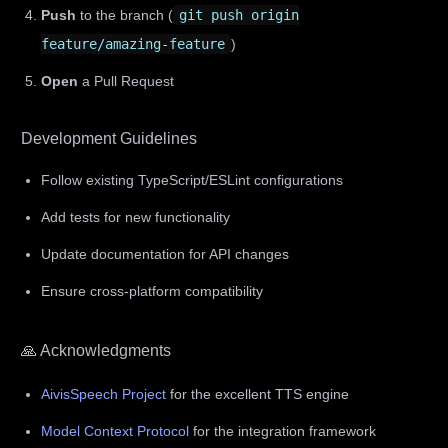
Push
to the branch (
git push origin
feature/amazing-feature
)
Open
a Pull Request
Development Guidelines
Follow existing TypeScript/ESLint configurations
Add tests for new functionality
Update documentation for API changes
Ensure cross-platform compatibility
🙏 Acknowledgments
AivisSpeech Project
for the excellent TTS engine
Model Context Protocol
for the integration framework