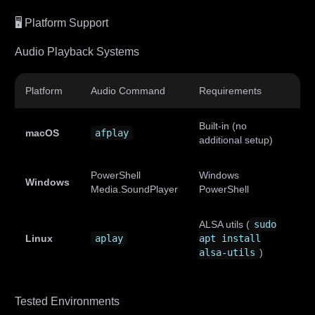
🖥️ Platform Support
Audio Playback Systems
Platform
Audio Command
Requirements
Built-in (no
macOS
afplay
additional setup)
PowerShell
Windows
Windows
Media.SoundPlayer
PowerShell
ALSA utils (
sudo
Linux
aplay
apt install
alsa-utils
)
Tested Environments