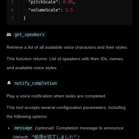
5
"pitchScale"
:
0.05
,
6
"volumeScale"
:
1.5
7
}
👥
get_speakers
Retrieve a list of all available voice characters and their styles.
This function returns: List of speakers with their IDs, names,
and available voice styles.
🔔
notify_completion
Play a voice notification when tasks are completed.
This tool accepts several configuration parameters, including
the following options:
message
(optional)
: Completion message to announce
(default:
"処理が完了しました"
)