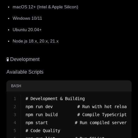
macOS 12+ (Intel & Apple Silicon)
Windows 10/11
Ubuntu 20.04+
Node.js 18.x, 20.x, 21.x
🧪 Development
Available Scripts
BASH
1
# Development & Building
2
npm run dev          # Run with hot reload (t
3
npm run build        # Compile TypeScript to 
4
npm start           # Run compiled server
5
# Code Quality