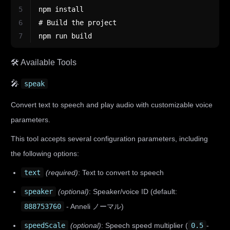
5
npm install
6
# Build the project
7
npm run build
🛠️ Available Tools
🎤
speak
Convert text to speech and play audio with customizable voice
parameters.
This tool accepts several configuration parameters, including
the following options:
text
(required)
: Text to convert to speech
speaker
(optional)
: Speaker/voice ID (default:
888753760
- Anneli ノーマル)
speedScale
(optional)
: Speech speed multiplier (
0.5
-