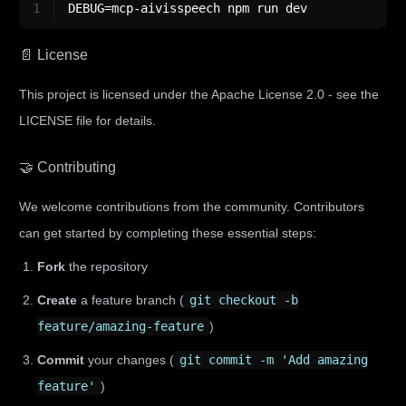
1
DEBUG=mcp-aivisspeech npm run dev
📄 License
This project is licensed under the Apache License 2.0 - see the
LICENSE file for details.
🤝 Contributing
We welcome contributions from the community. Contributors
can get started by completing these essential steps:
Fork
the repository
Create
a feature branch (
git checkout -b
feature/amazing-feature
)
Commit
your changes (
git commit -m 'Add amazing
feature'
)