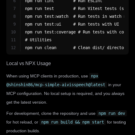
6
npm run lint        # Run ESLint
7
npm run test        # Run Vitest tests (singl
8
npm run test:watch  # Run tests in watch mode
9
npm run test:ui     # Run tests with UI
10
npm run test:coverage # Run tests with covera
11
# Utilities
12
npm run clean       # Clean dist/ directory
Local vs NPX Usage
When using MCP clients in production, use
npx
@shinshin86/mcp-simple-aivisspeech@latest
in your
MCP configuration. No local setup is required, and you always
get the latest version.
For development, clone the repository and use
npm run dev
for hot reload, or
npm run build && npm start
for testing
production builds.